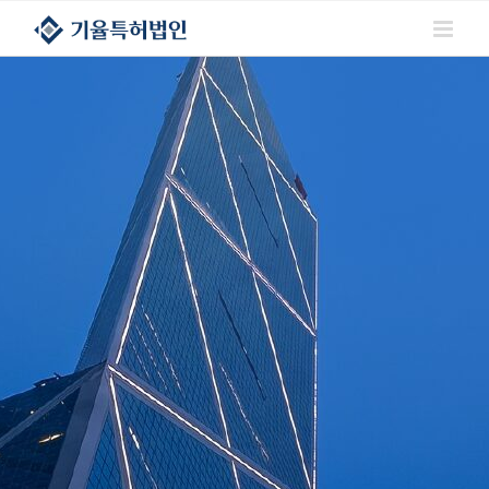
콘텐츠로
건너뛰기