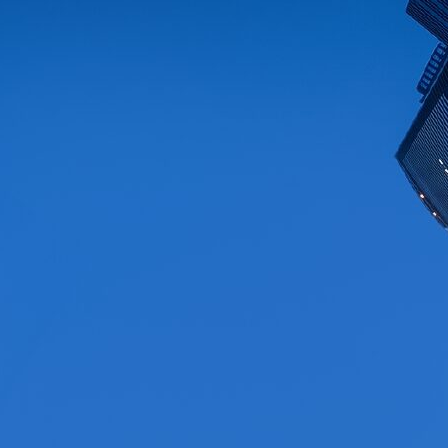
Differentiated Consulting &
Proven Expertise