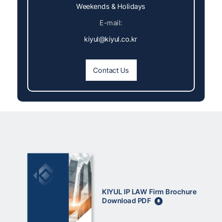
Weekends & Holidays
E-mail:
kiyul@kiyul.co.kr
Contact Us
KIYUL IP LAW Firm Brochure
Download PDF