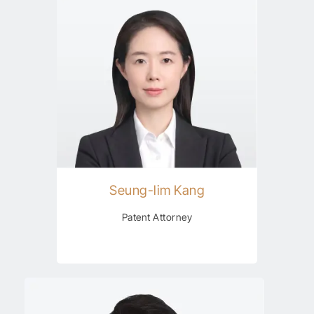
Seung-lim Kang
Patent Attorney