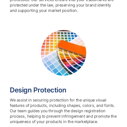
protected under the law, preserving your brand identity
and supporting your market position.
Design Protection
We assist in securing protection for the unique visual
features of products, including shapes, colors, and fonts.
Our team guides you through the design registration
process, helping to prevent infringement and promote the
uniqueness of your products in the marketplace.