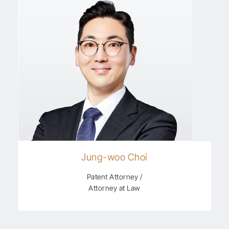
Jung-woo Choi
Patent Attorney /
Attorney at Law