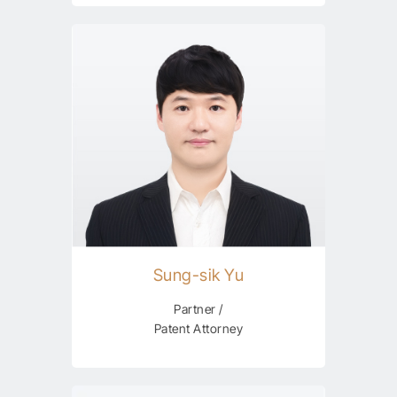
Sung-sik Yu
Partner /
Patent Attorney