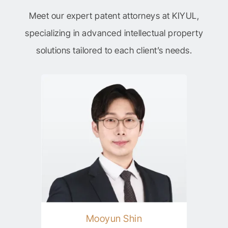
Meet our expert patent attorneys at KIYUL,
specializing in advanced intellectual property
solutions tailored to each client’s needs.
Mooyun Shin