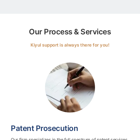
Our Process & Services
Kiyul support is always there for you!
Patent Prosecution
Our firm specializes in the full spectrum of patent services,