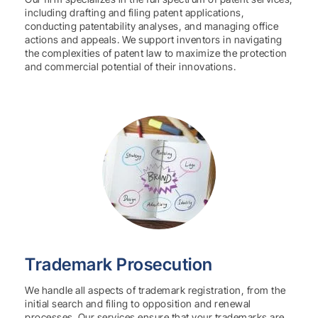
including drafting and filing patent applications,
conducting patentability analyses, and managing office
actions and appeals. We support inventors in navigating
the complexities of patent law to maximize the protection
and commercial potential of their innovations.
Trademark Prosecution
We handle all aspects of trademark registration, from the
initial search and filing to opposition and renewal
processes. Our services ensure that your trademarks are