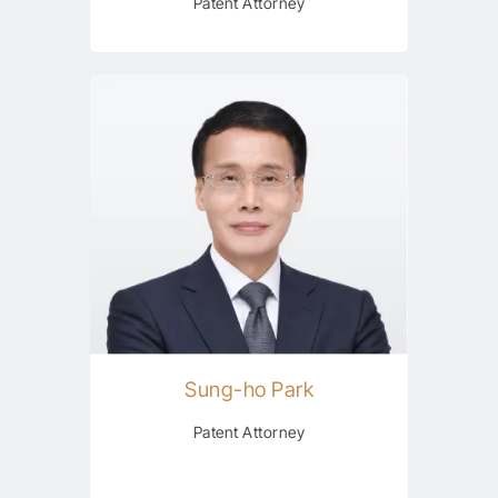
Patent Attorney
Sung-ho Park
Patent Attorney