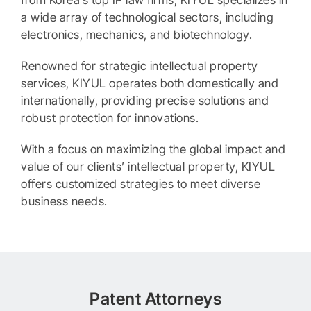
from Korea’s top IP law firms, KIYUL specializes in
a wide array of technological sectors, including
electronics, mechanics, and biotechnology.
Renowned for strategic intellectual property
services, KIYUL operates both domestically and
internationally, providing precise solutions and
robust protection for innovations.
With a focus on maximizing the global impact and
value of our clients’ intellectual property, KIYUL
offers customized strategies to meet diverse
business needs.
Patent Attorneys