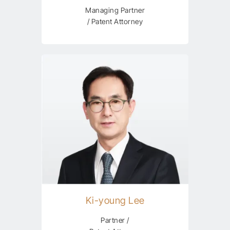
Managing Partner
/ Patent Attorney
Ki-young Lee
Partner /