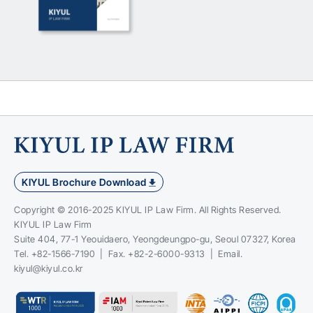
KIYUL Brochure Download
Copyright © 2016-2025 KIYUL IP Law Firm. All Rights Reserved.
KIYUL IP Law Firm
Suite 404, 77-1 Yeouidaero, Yeongdeungpo-gu, Seoul 07327, Korea
Tel. +82-1566-7190 | Fax. +82-2-6000-9313 | Email.
kiyul@kiyul.co.kr