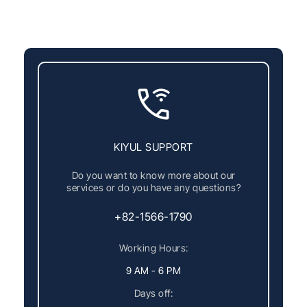
KIYUL SUPPORT
Do you want to know more about our
services or do you have any questions?
+82-1566-1790
Working Hours:
9 AM - 6 PM
Days off: