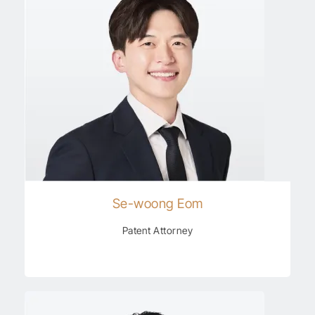
Se-woong Eom
Patent Attorney