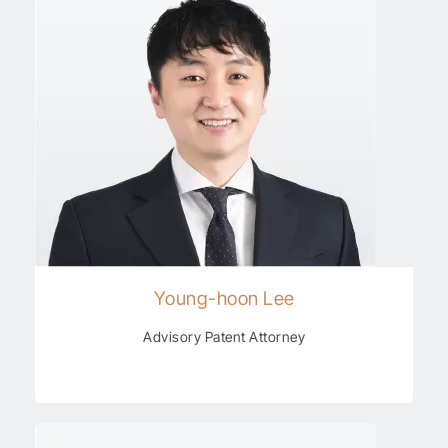
Young-hoon Lee
Advisory Patent Attorney