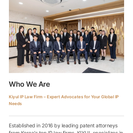
Who We Are
Kiyul IP Law Firm – Expert Advocates for Your Global IP
Needs
Established in 2016 by leading patent attorneys