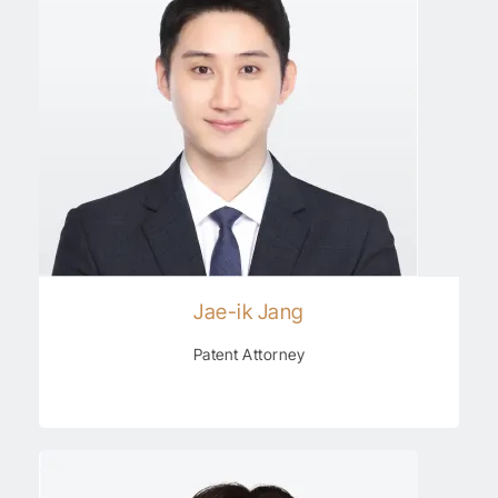
Jae-ik Jang
Patent Attorney