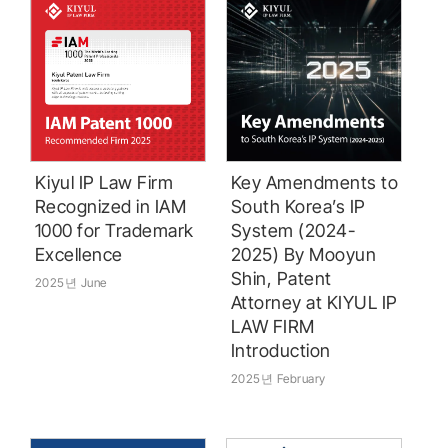
Kiyul IP Law Firm
Key Amendments to
Recognized in IAM
South Korea’s IP
1000 for Trademark
System (2024-
Excellence
2025) By Mooyun
Shin, Patent
2025년 June
Attorney at KIYUL IP
LAW FIRM
Introduction
2025년 February