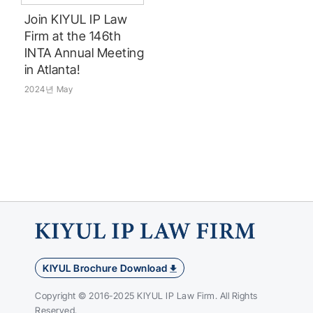
Join KIYUL IP Law
Firm at the 146th
INTA Annual Meeting
in Atlanta!
2024년 May
KIYUL Brochure Download
Copyright © 2016-2025 KIYUL IP Law Firm. All Rights
Reserved.