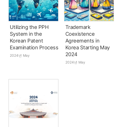
Utilizing the PPH
Trademark
System in the
Coexistence
Korean Patent
Agreements in
Examination Process
Korea Starting May
2024
2024년 May
2024년 May