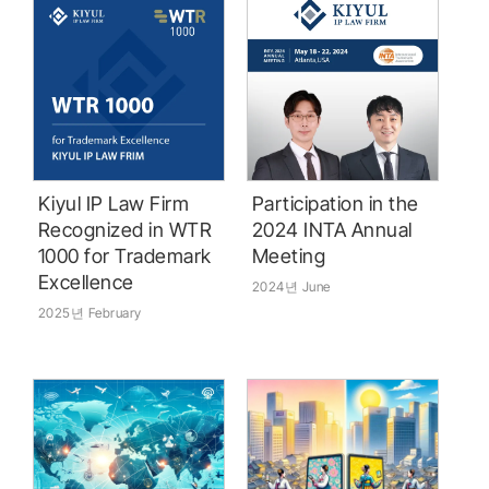
Kiyul IP Law Firm
Participation in the
Recognized in WTR
2024 INTA Annual
1000 for Trademark
Meeting ‭ ‭ ‭‭ ‭ ‭‭ ‭ ‭‭ ‭ ‭‭ ‭ ‭‭ ‭ ‭
Excellence
2024년 June
2025년 February